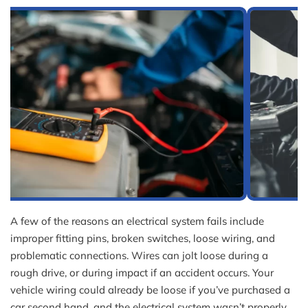
A few of the reasons an electrical system fails include
improper fitting pins, broken switches, loose wiring, and
problematic connections. Wires can jolt loose during a
rough drive, or during impact if an accident occurs. Your
vehicle wiring could already be loose if you’ve purchased a
car second hand, and the electrical system wasn’t properly