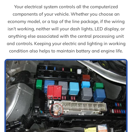
Your electrical system controls all the computerized
components of your vehicle. Whether you choose an
economy model, or a top of the line package, if the wiring
isn’t working, neither will your dash lights, LED display, or
anything else associated with the central processing unit
and controls. Keeping your electric and lighting in working
condition also helps to maintain battery and engine life.