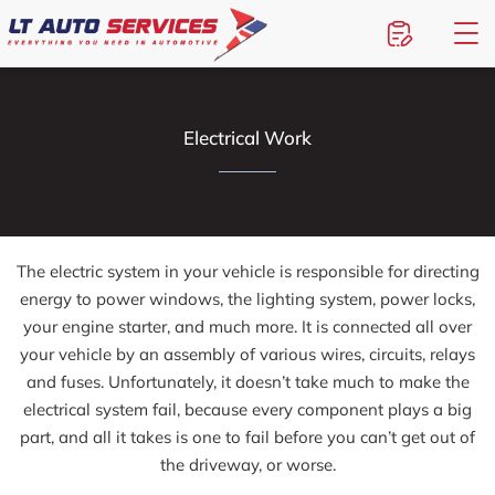
Electrical Work
The electric system in your vehicle is responsible for directing
energy to power windows, the lighting system, power locks,
your engine starter, and much more. It is connected all over
your vehicle by an assembly of various wires, circuits, relays
and fuses. Unfortunately, it doesn’t take much to make the
electrical system fail, because every component plays a big
part, and all it takes is one to fail before you can’t get out of
the driveway, or worse.