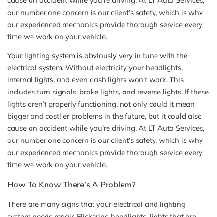
cause an accident while you’re driving. At LT Auto Services,
our number one concern is our client’s safety, which is why
our experienced mechanics provide thorough service every
time we work on your vehicle.
Your lighting system is obviously very in tune with the
electrical system. Without electricity your headlights,
internal lights, and even dash lights won’t work. This
includes turn signals, brake lights, and reverse lights. If these
lights aren’t properly functioning, not only could it mean
bigger and costlier problems in the future, but it could also
cause an accident while you’re driving. At LT Auto Services,
our number one concern is our client’s safety, which is why
our experienced mechanics provide thorough service every
time we work on your vehicle.
How To Know There’s A Problem?
There are many signs that your electrical and lighting
system needs repair. Flickering headlights, lights that are