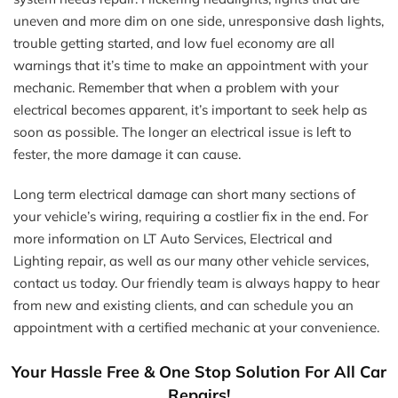
uneven and more dim on one side, unresponsive dash lights,
trouble getting started, and low fuel economy are all
warnings that it’s time to make an appointment with your
mechanic. Remember that when a problem with your
electrical becomes apparent, it’s important to seek help as
soon as possible. The longer an electrical issue is left to
fester, the more damage it can cause.
Long term electrical damage can short many sections of
your vehicle’s wiring, requiring a costlier fix in the end. For
more information on LT Auto Services, Electrical and
Lighting repair, as well as our many other vehicle services,
contact us today. Our friendly team is always happy to hear
from new and existing clients, and can schedule you an
appointment with a certified mechanic at your convenience.
Your Hassle Free & One Stop Solution For All Car
Repairs!