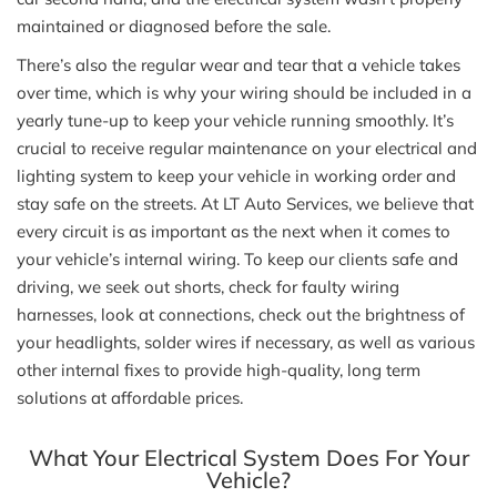
maintained or diagnosed before the sale.
There’s also the regular wear and tear that a vehicle takes
over time, which is why your wiring should be included in a
yearly tune-up to keep your vehicle running smoothly. It’s
crucial to receive regular maintenance on your electrical and
lighting system to keep your vehicle in working order and
stay safe on the streets. At LT Auto Services, we believe that
every circuit is as important as the next when it comes to
your vehicle’s internal wiring. To keep our clients safe and
driving, we seek out shorts, check for faulty wiring
harnesses, look at connections, check out the brightness of
your headlights, solder wires if necessary, as well as various
other internal fixes to provide high-quality, long term
solutions at affordable prices.
What Your Electrical System Does For Your
Vehicle?