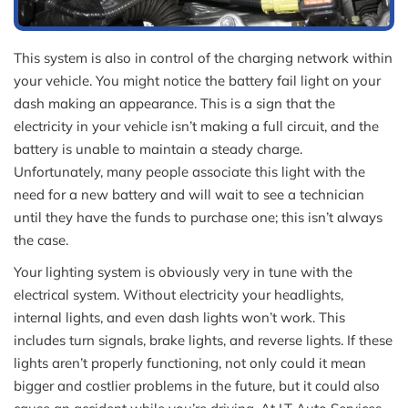
This system is also in control of the charging network within
your vehicle. You might notice the battery fail light on your
dash making an appearance. This is a sign that the
electricity in your vehicle isn’t making a full circuit, and the
battery is unable to maintain a steady charge.
Unfortunately, many people associate this light with the
need for a new battery and will wait to see a technician
until they have the funds to purchase one; this isn’t always
the case.
Your lighting system is obviously very in tune with the
electrical system. Without electricity your headlights,
internal lights, and even dash lights won’t work. This
includes turn signals, brake lights, and reverse lights. If these
lights aren’t properly functioning, not only could it mean
bigger and costlier problems in the future, but it could also